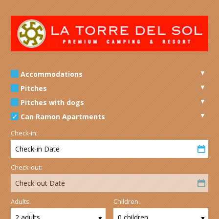
Accommodations
Pitches
Pitches with dogs
Can Ramon Apartments
Check-in:
Check-in Date
Check-out:
Check-out Date
Adults:
Children:
2 adults
0 children