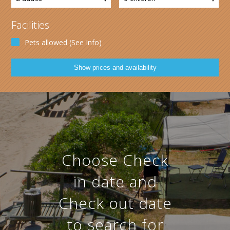
Facilities
Pets allowed (See Info)
Choose Check
in date and
Check out date
to search for